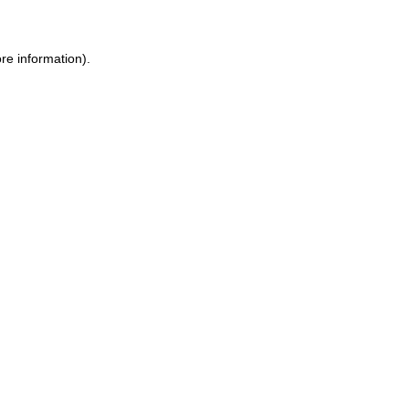
re information).