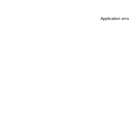
Application err