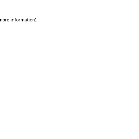
 more information).