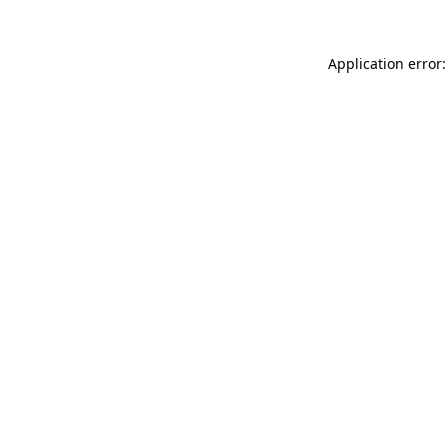
Application error: