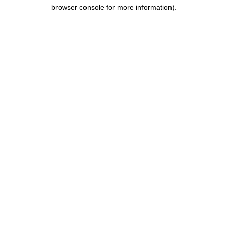
browser console for more information).