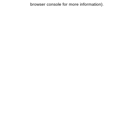
browser console for more information).