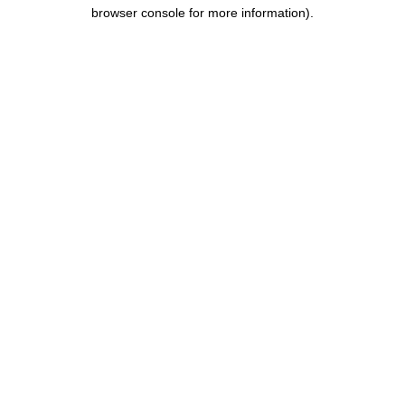
browser console for more information).