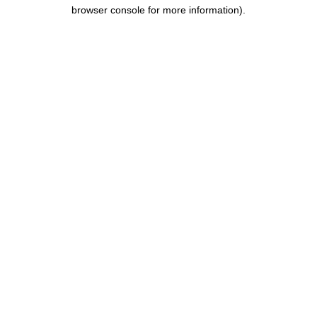
browser console for more information).