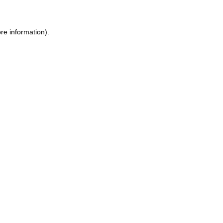
re information).