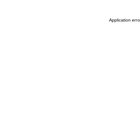
Application err