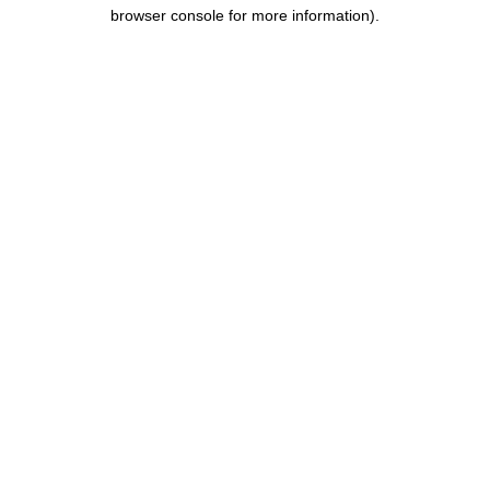
browser console for more information).