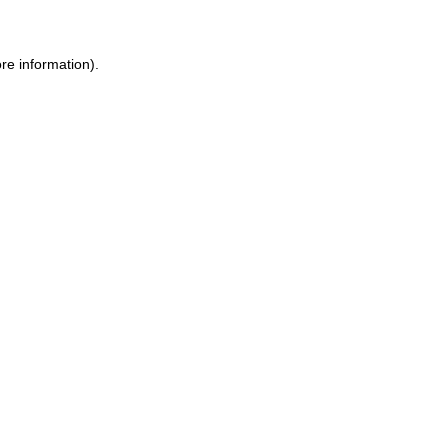
re information).