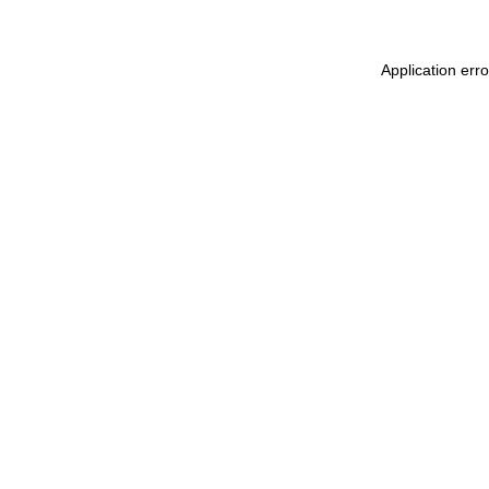
Application err