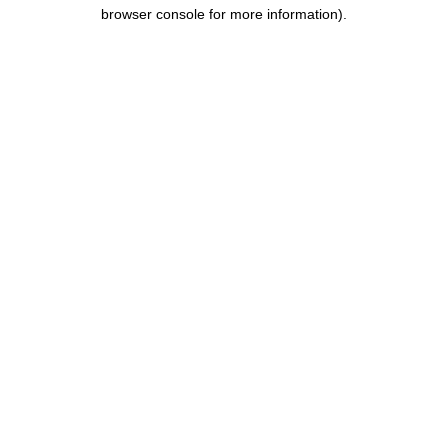
browser console for more information).