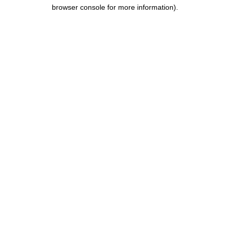
browser console for more information).