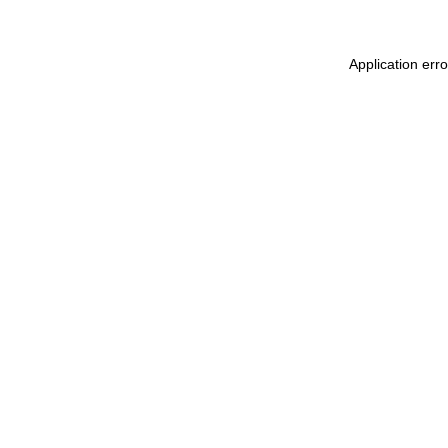
Application err