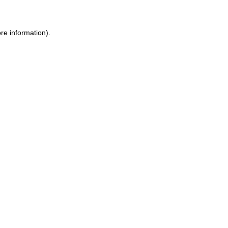
re information).