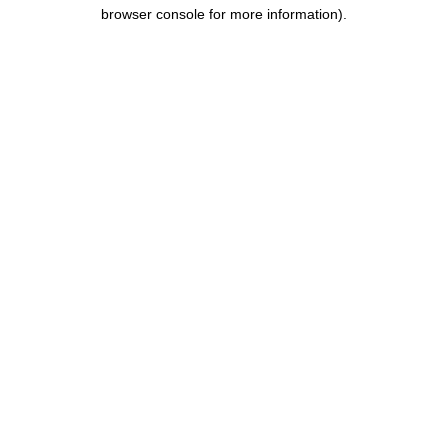
browser console for more information).