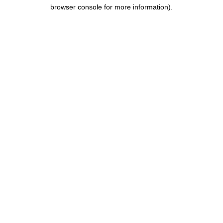
browser console for more information).