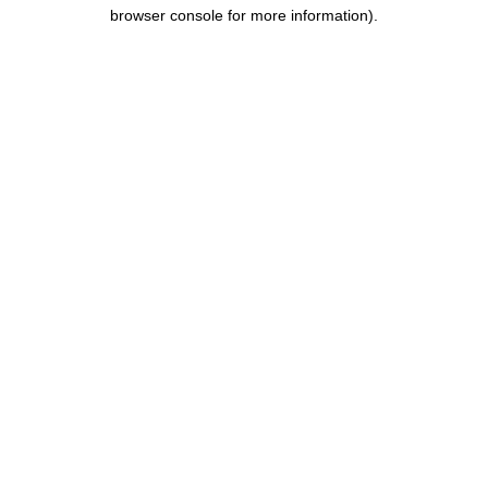
browser console for more information).