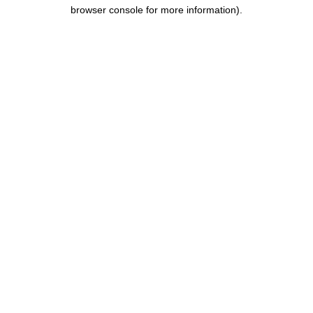
browser console for more information).