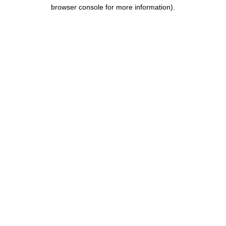
browser console for more information).