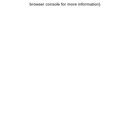
browser console for more information).