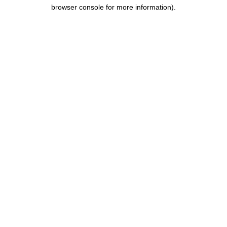
browser console for more information).