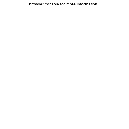
browser console for more information).