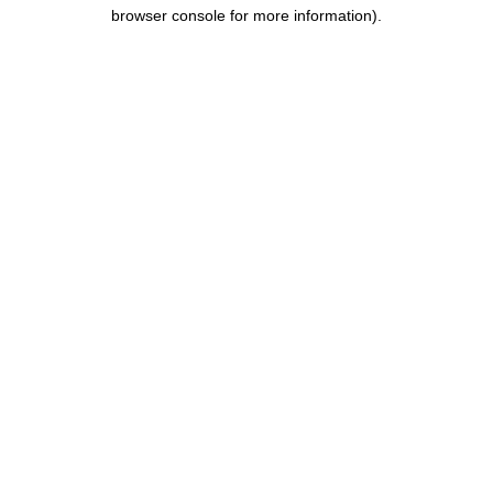
browser console for more information).