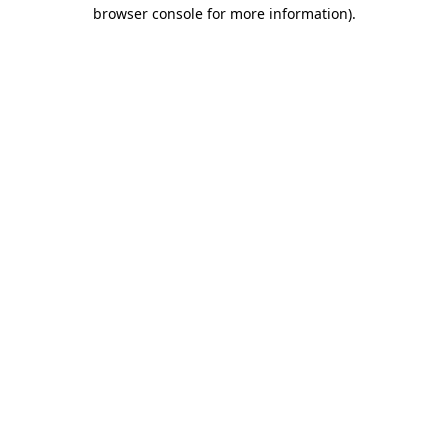
browser console for more information).