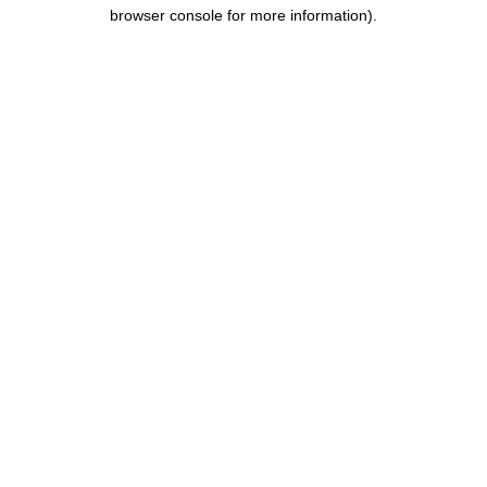
browser console for more information).