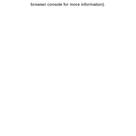
browser console for more information).