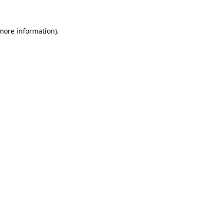
 more information).