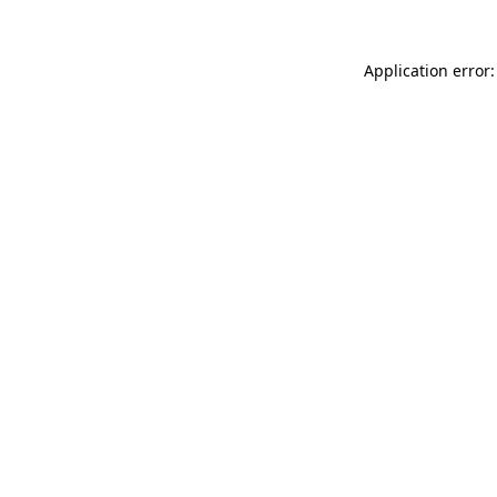
Application error: