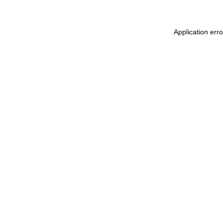
Application err