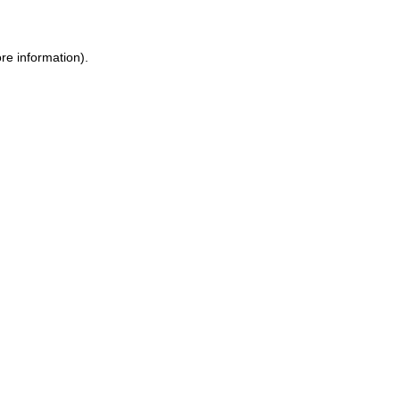
re information).