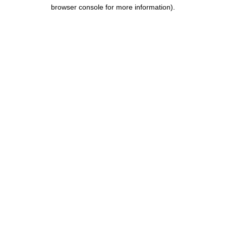
browser console for more information).