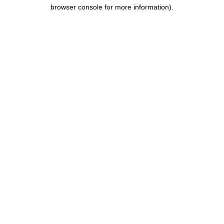
browser console for more information).