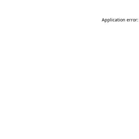
Application error: