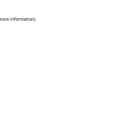
 more information).