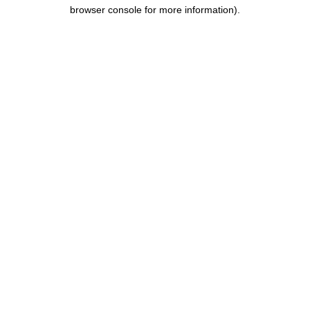
browser console for more information).