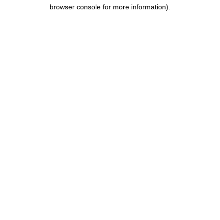
browser console for more information).