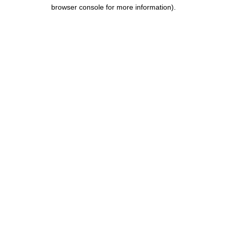
browser console for more information).