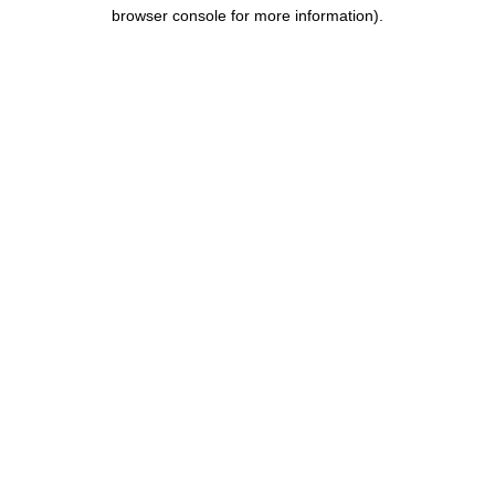
browser console for more information).