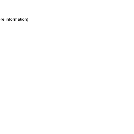
re information).