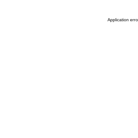
Application err