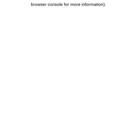
browser console for more information).