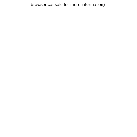
browser console for more information).