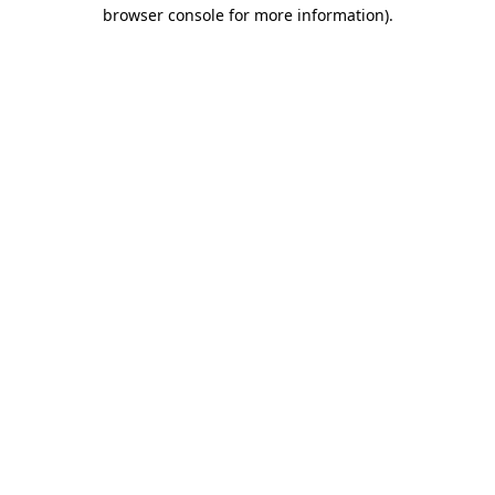
browser console for more information).