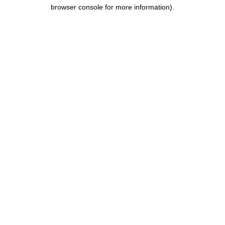
browser console for more information).