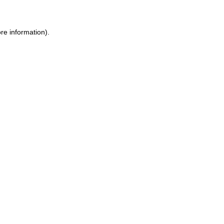
re information).