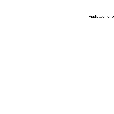
Application err