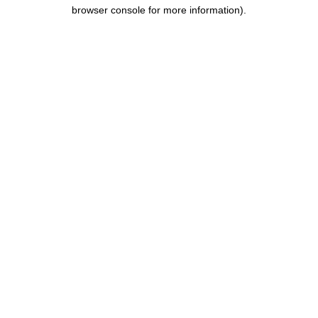
browser console for more information).