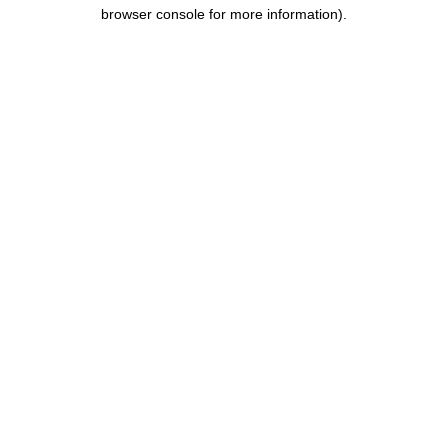
browser console for more information).