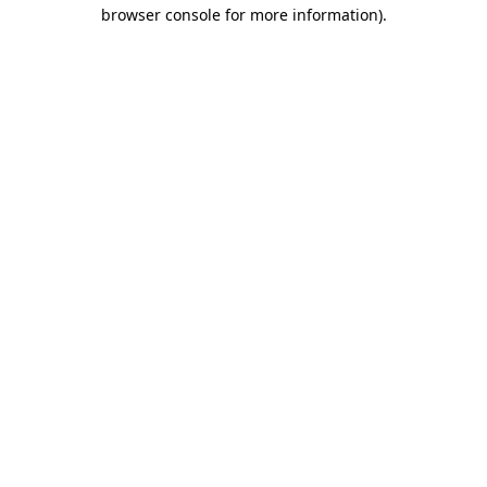
browser console for more information).