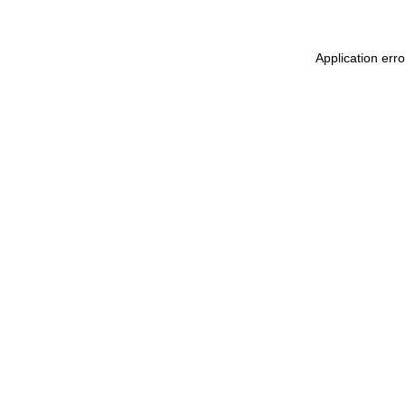
Application err