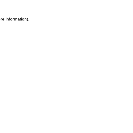
re information).