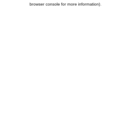
browser console for more information).