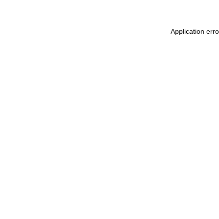
Application err