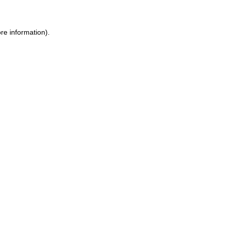
re information).