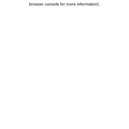
browser console for more information).