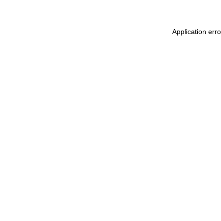
Application err