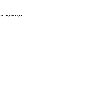
re information).