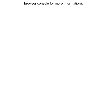
browser console for more information).