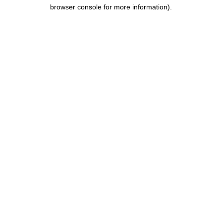
browser console for more information).