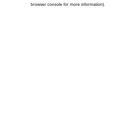
browser console for more information).